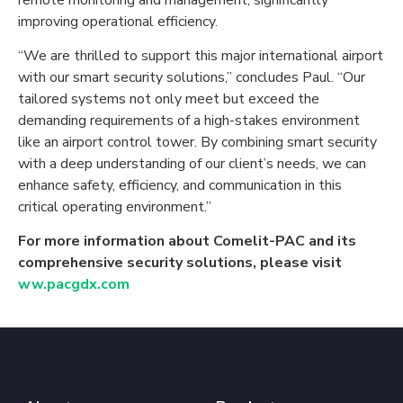
improving operational efficiency.
“We are thrilled to support this major international airport
with our smart security solutions,” concludes Paul. “Our
tailored systems not only meet but exceed the
demanding requirements of a high-stakes environment
like an airport control tower. By combining smart security
with a deep understanding of our client’s needs, we can
enhance safety, efficiency, and communication in this
critical operating environment.”
For more information about Comelit-PAC and its
comprehensive security solutions, please visit
ww.pacgdx.com