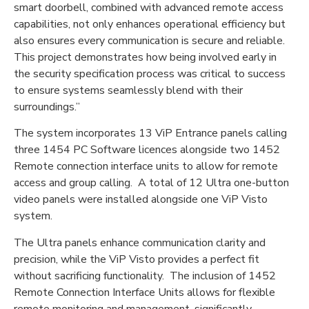
smart doorbell, combined with advanced remote access
capabilities, not only enhances operational efficiency but
also ensures every communication is secure and reliable.
This project demonstrates how being involved early in
the security specification process was critical to success
to ensure systems seamlessly blend with their
surroundings.”
The system incorporates 13 ViP Entrance panels calling
three 1454 PC Software licences alongside two 1452
Remote connection interface units to allow for remote
access and group calling. A total of 12 Ultra one-button
video panels were installed alongside one ViP Visto
system.
The Ultra panels enhance communication clarity and
precision, while the ViP Visto provides a perfect fit
without sacrificing functionality. The inclusion of 1452
Remote Connection Interface Units allows for flexible
remote monitoring and management, significantly