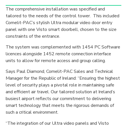
The comprehensive installation was specified and
tailored to the needs of the control tower. This included
Comelit-PAC’s stylish Ultra modular video door entry
panel with one Visto smart doorbell, chosen to the size
constraints of the entrance.
The system was complemented with 1454 PC Software
licences alongside 1452 remote connection interface
units to allow for remote access and group calling.
Says Paul Diamond, Comelit-PAC Sales and Technical
Manager for the Republic of Ireland: “Ensuring the highest
level of security plays a pivotal role in maintaining safe
and efficient air travel. Our tailored solution at Ireland’s
busiest airport reflects our commitment to delivering
smart technology that meets the rigorous demands of
such a critical environment.
“The integration of our Ultra video panels and Visto