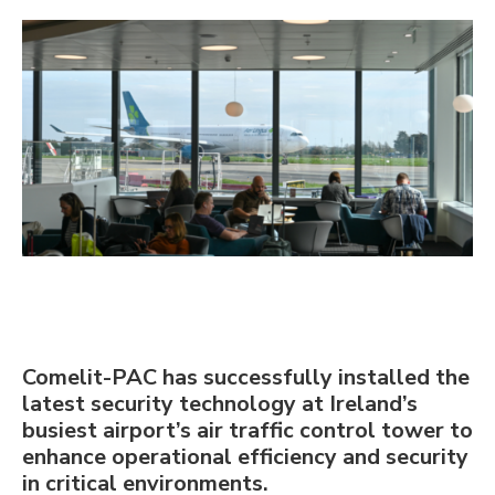
Comelit-PAC has successfully installed the
latest security technology at Ireland’s
busiest airport’s air traffic control tower to
enhance operational efficiency and security
in critical environments.