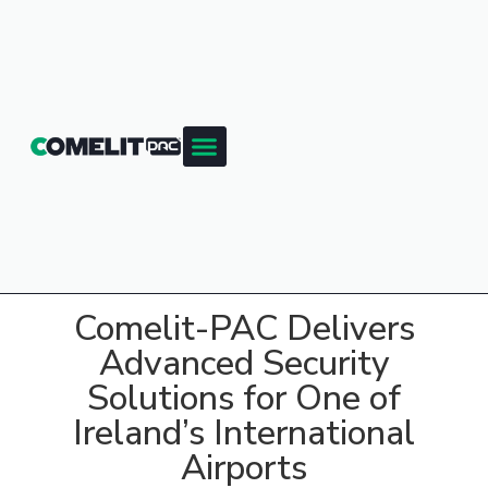
Comelit-PAC Delivers
Advanced Security
Solutions for One of
Ireland’s International
Airports