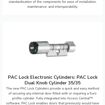
standardisation of the components for ease of installation,
maintenance, and interoperability.
PAC Lock Electronic Cylinders: PAC Lock
Dual Knob Cylinder 35/35
The new PAC Lock Cylinders provide a quick and easy method
of securing any internal door fitted with or requiring a Euro
profile cylinder. Fully integrated into Access Central™
software, PAC Lock enables doors that previously would have