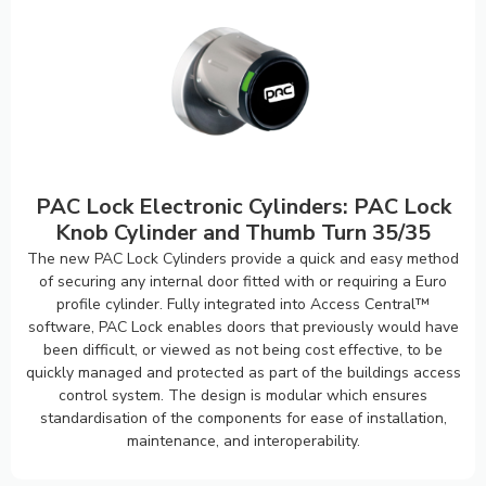
PAC Lock Electronic Cylinders: PAC Lock
Knob Cylinder and Thumb Turn 35/35
The new PAC Lock Cylinders provide a quick and easy method
of securing any internal door fitted with or requiring a Euro
profile cylinder. Fully integrated into Access Central™
software, PAC Lock enables doors that previously would have
been difficult, or viewed as not being cost effective, to be
quickly managed and protected as part of the buildings access
control system. The design is modular which ensures
standardisation of the components for ease of installation,
maintenance, and interoperability.