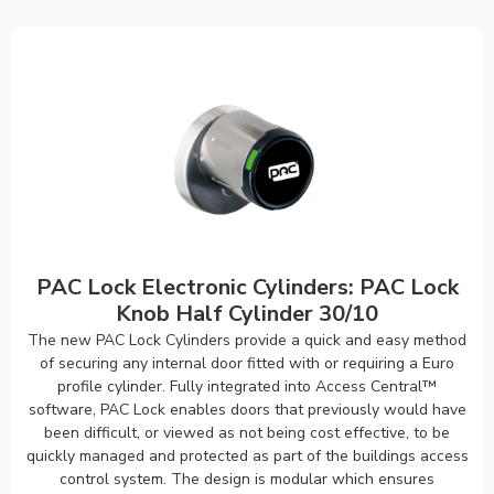
PAC Lock Electronic Cylinders: PAC Lock
Knob Half Cylinder 30/10
The new PAC Lock Cylinders provide a quick and easy method
of securing any internal door fitted with or requiring a Euro
profile cylinder. Fully integrated into Access Central™
software, PAC Lock enables doors that previously would have
been difficult, or viewed as not being cost effective, to be
quickly managed and protected as part of the buildings access
control system. The design is modular which ensures