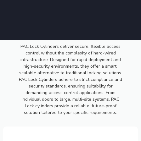
PAC
PAC Lock Cylinders deliver secure, flexible access
control without the complexity of hard-wired
LOCK
infrastructure. Designed for rapid deployment and
high-security environments, they offer a smart,
scalable alternative to traditional locking solutions.
CYLINDER
PAC Lock Cylinders adhere to strict compliance and
security standards, ensuring suitability for
demanding access control applications. From
individual doors to large, multi-site systems, PAC
Lock cylinders provide a reliable, future-proof
solution tailored to your specific requirements.