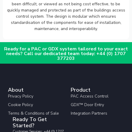
been difficult, or viewed as not being cost effective, to be
quickly managed and protected as part of the buildings access
control system. The design is modular which ensures
standardisation of the components for ease of installation,
maintenance, and interoperability.
Ready for a PAC or GDX system tailored to your exact
needs? Call our dedicated team today: +44 (0) 1707
377203
About
Product
Privacy Policy
PAC Access Control
Cookie Policy
GDX™ Door Entry
Terms & Conditions of Sale
Integration Partners
Ready To Get
Started?
Customer Services: +44 (0) 1707