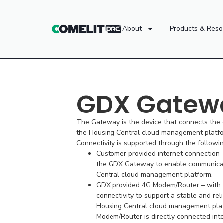
About
Products & Reso
GDX Gatew
The Gateway is the device that connects the
the Housing Central cloud management platfo
Connectivity is supported through the followi
Customer provided internet connection –
the GDX Gateway to enable communicat
Central cloud management platform.
GDX provided 4G Modem/Router – with t
connectivity to support a stable and rel
Housing Central cloud management pla
Modem/Router is directly connected in