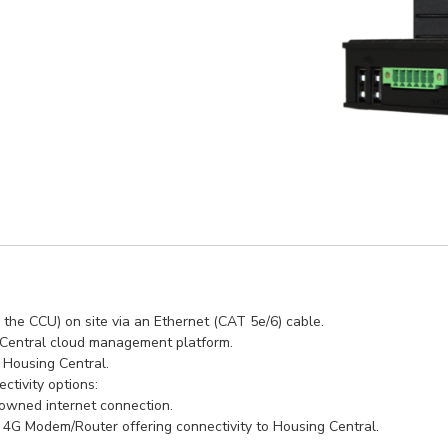
 the CCU) on site via an Ethernet (CAT 5e/6) cable.
 Central cloud management platform.
o Housing Central.
ctivity options:
 owned internet connection.
G Modem/Router offering connectivity to Housing Central.