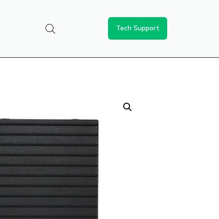
Tech Support