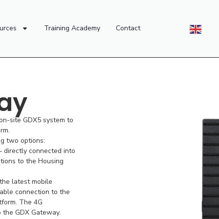
urces
Training Academy
Contact
ay
 on-site GDX5 system to
rm.
ng two options:
 directly connected into
ions to the Housing
he latest mobile
iable connection to the
tform. The 4G
to the GDX Gateway.