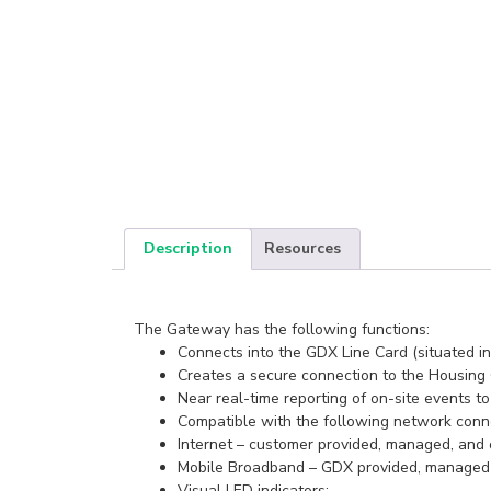
Description
Resources
The Gateway has the following functions:
Connects into the GDX Line Card (situated in
Creates a secure connection to the Housing
Near real-time reporting of on-site events t
Compatible with the following network conne
Internet – customer provided, managed, and
Mobile Broadband – GDX provided, managed 4
Visual LED indicators: