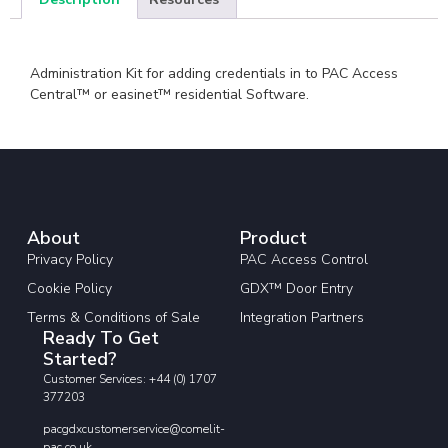
Administration Kit for adding credentials in to PAC Access
Central™ or easinet™ residential Software.
About
Product
Privacy Policy
PAC Access Control
Cookie Policy
GDX™ Door Entry
Terms & Conditions of Sale
Integration Partners
Ready To Get
Started?
Customer Services: +44 (0) 1707
377203
pacgdxcustomerservice@comelit-
pac.co.uk