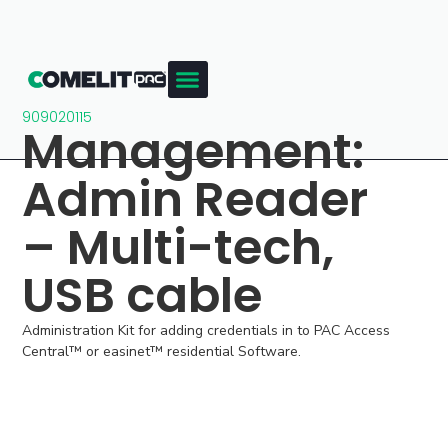
909020115
Management:
Admin Reader
– Multi-tech,
USB cable
Administration Kit for adding credentials in to PAC Access
Central™ or easinet™ residential Software.