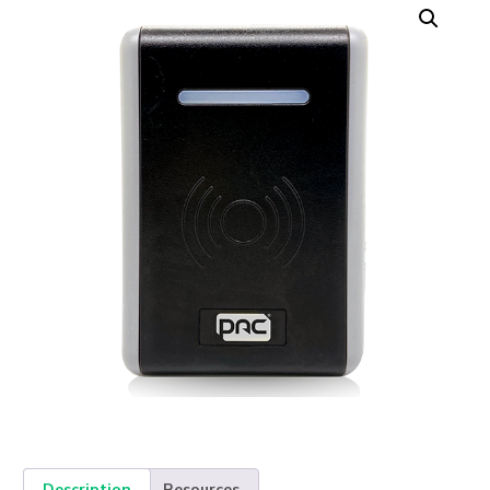
Description
Resources