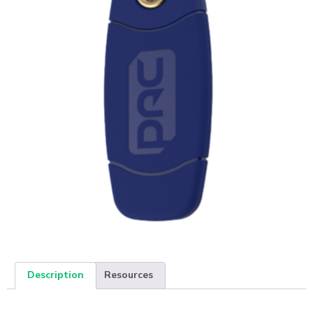
Description
Resources