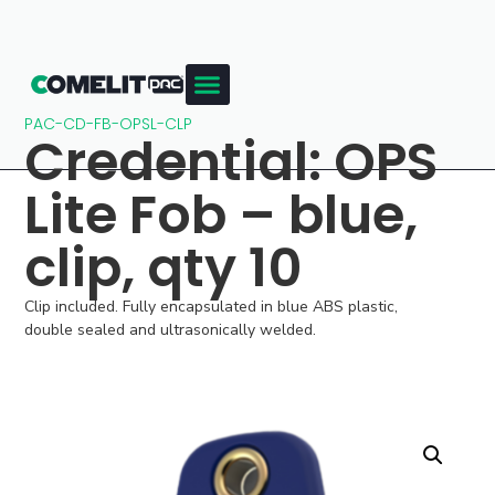
PAC-CD-FB-OPSL-CLP
Credential: OPS
Lite Fob – blue,
clip, qty 10
Clip included. Fully encapsulated in blue ABS plastic,
double sealed and ultrasonically welded.