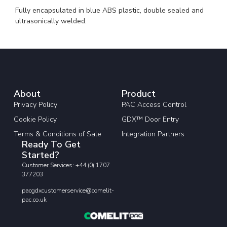
Fully encapsulated in blue ABS plastic, double sealed and
ultrasonically welded.
About
Product
Privacy Policy
PAC Access Control
Cookie Policy
GDX™ Door Entry
Terms & Conditions of Sale
Integration Partners
Ready To Get
Started?
Customer Services: +44 (0) 1707
377203
pacgdxcustomerservice@comelit-
pac.co.uk