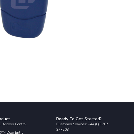
oduct
Ready To Get Started?
 Access Control
Customer Services: +44 (0) 1707
377203
X™ Door Entry