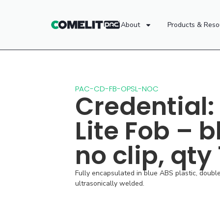
About
Products & Reso
PAC-CD-FB-OPSL-NOC
Credential:
Lite Fob – b
no clip, qty
Fully encapsulated in blue ABS plastic, doubl
ultrasonically welded.