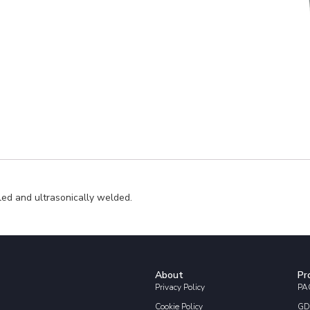
led and ultrasonically welded.
About
Pr
Privacy Policy
PAC
Cookie Policy
GD