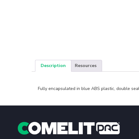
Description
Resources
Fully encapsulated in blue ABS plastic, double sea