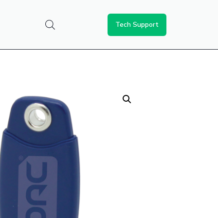
Tech Support