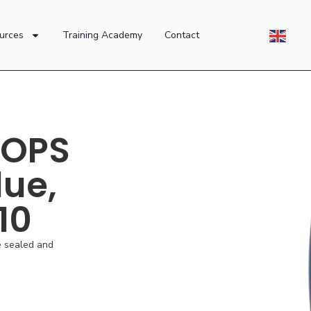
urces
Training Academy
Contact
 OPS
lue,
 10
e sealed and