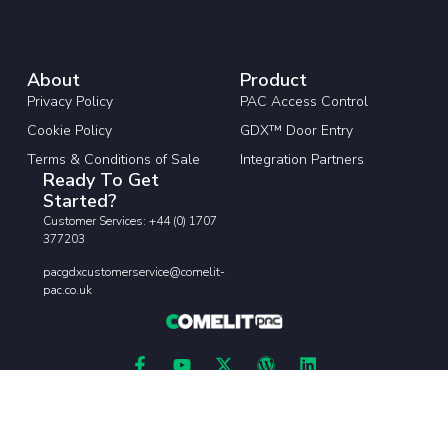
About
Product
Privacy Policy
PAC Access Control
Cookie Policy
GDX™ Door Entry
Terms & Conditions of Sale
Integration Partners
Ready To Get
Started?
Customer Services: +44 (0) 1707
377203
pacgdxcustomerservice@comelit-
pac.co.uk