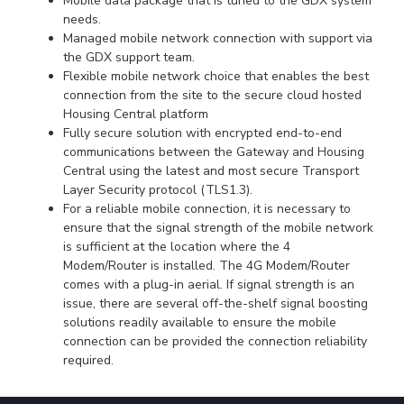
Mobile data package that is tuned to the GDX system
needs.
Managed mobile network connection with support via
the GDX support team.
Flexible mobile network choice that enables the best
connection from the site to the secure cloud hosted
Housing Central platform
Fully secure solution with encrypted end-to-end
communications between the Gateway and Housing
Central using the latest and most secure Transport
Layer Security protocol (TLS1.3).
For a reliable mobile connection, it is necessary to
ensure that the signal strength of the mobile network
is sufficient at the location where the 4
Modem/Router is installed. The 4G Modem/Router
comes with a plug-in aerial. If signal strength is an
issue, there are several off-the-shelf signal boosting
solutions readily available to ensure the mobile
connection can be provided the connection reliability
required.