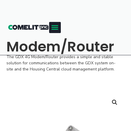
Modem/Router
The GDX 4G Modem/Router provides a simple and stable
solution for communications between the GDX system on-
site and the Housing Central cloud management platform.