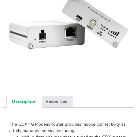
Description
Resources
The GDX 4G Modem/Router provides mobile connectivity as
a fully managed service including: